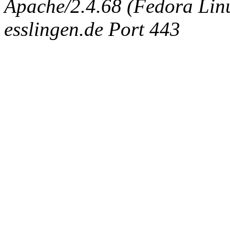
Apache/2.4.68 (Fedora Linux
esslingen.de Port 443