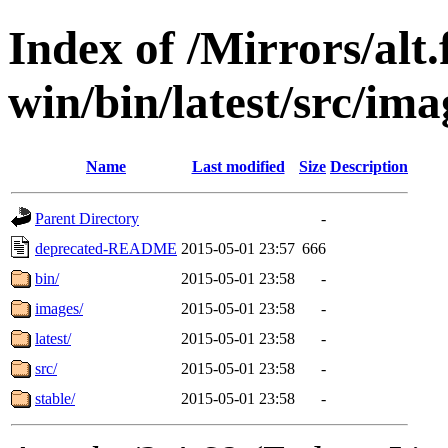
Index of /Mirrors/alt.
win/bin/latest/src/ima
Name
Last modified
Size
Description
Parent Directory
-
deprecated-README
2015-05-01 23:57
666
bin/
2015-05-01 23:58
-
images/
2015-05-01 23:58
-
latest/
2015-05-01 23:58
-
src/
2015-05-01 23:58
-
stable/
2015-05-01 23:58
-