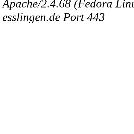
Apache/2.4.68 (Fedora Linux
esslingen.de Port 443