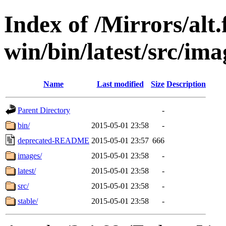
Index of /Mirrors/alt.
win/bin/latest/src/ima
Name
Last modified
Size
Description
Parent Directory
-
bin/
2015-05-01 23:58
-
deprecated-README
2015-05-01 23:57
666
images/
2015-05-01 23:58
-
latest/
2015-05-01 23:58
-
src/
2015-05-01 23:58
-
stable/
2015-05-01 23:58
-