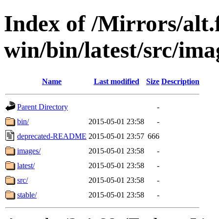
Index of /Mirrors/alt.
win/bin/latest/src/ima
Name
Last modified
Size
Description
Parent Directory
-
bin/
2015-05-01 23:58
-
deprecated-README
2015-05-01 23:57
666
images/
2015-05-01 23:58
-
latest/
2015-05-01 23:58
-
src/
2015-05-01 23:58
-
stable/
2015-05-01 23:58
-