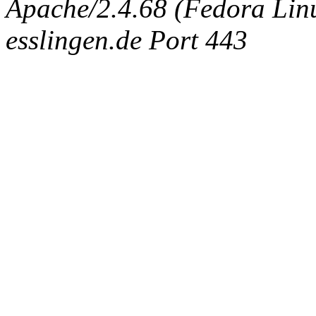
Apache/2.4.68 (Fedora Linux
esslingen.de Port 443