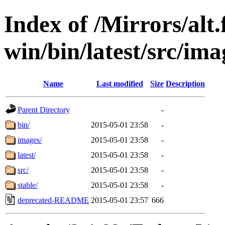
Index of /Mirrors/alt.
win/bin/latest/src/ima
Name
Last modified
Size
Description
Parent Directory
-
bin/
2015-05-01 23:58
-
images/
2015-05-01 23:58
-
latest/
2015-05-01 23:58
-
src/
2015-05-01 23:58
-
stable/
2015-05-01 23:58
-
deprecated-README
2015-05-01 23:57
666