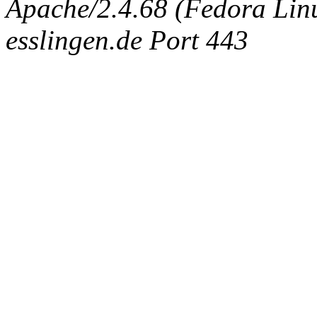
Apache/2.4.68 (Fedora Linux
esslingen.de Port 443