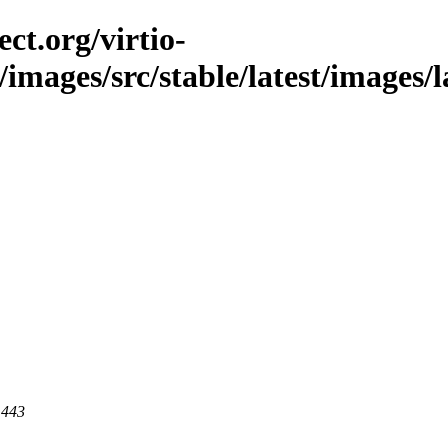
ct.org/virtio-
/images/src/stable/latest/images/l
 443