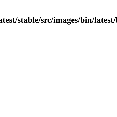
atest/stable/src/images/bin/latest