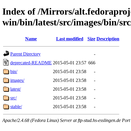
Index of /Mirrors/alt.fedoraproje
win/bin/latest/src/images/bin/src
Name
Last modified
Size
Description
Parent Directory
-
deprecated-README
2015-05-01 23:57
666
bin/
2015-05-01 23:58
-
images/
2015-05-01 23:58
-
latest/
2015-05-01 23:58
-
src/
2015-05-01 23:58
-
stable/
2015-05-01 23:58
-
Apache/2.4.68 (Fedora Linux) Server at ftp-stud.hs-esslingen.de Port