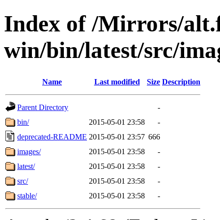
Index of /Mirrors/alt.
win/bin/latest/src/ima
Name
Last modified
Size
Description
Parent Directory
-
bin/
2015-05-01 23:58
-
deprecated-README
2015-05-01 23:57
666
images/
2015-05-01 23:58
-
latest/
2015-05-01 23:58
-
src/
2015-05-01 23:58
-
stable/
2015-05-01 23:58
-