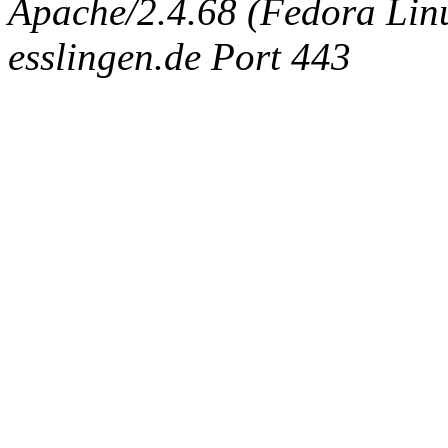
Apache/2.4.68 (Fedora Linux
esslingen.de Port 443