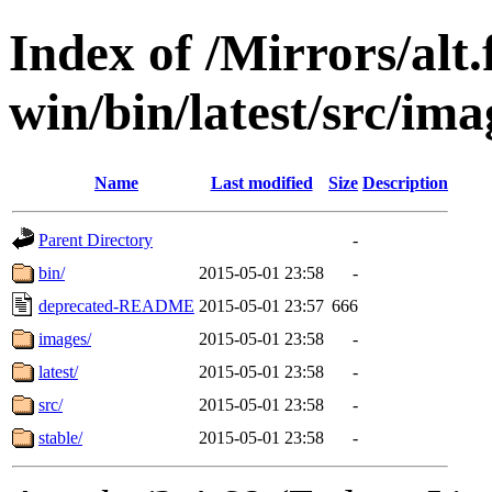
Index of /Mirrors/alt.
win/bin/latest/src/ima
Name
Last modified
Size
Description
Parent Directory
-
bin/
2015-05-01 23:58
-
deprecated-README
2015-05-01 23:57
666
images/
2015-05-01 23:58
-
latest/
2015-05-01 23:58
-
src/
2015-05-01 23:58
-
stable/
2015-05-01 23:58
-