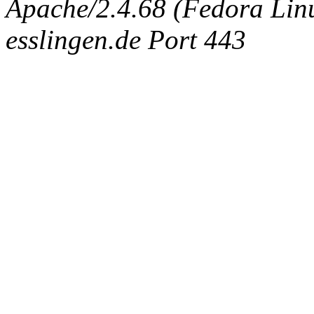
Apache/2.4.68 (Fedora Linux
esslingen.de Port 443