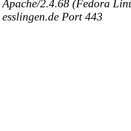
Apache/2.4.68 (Fedora Linux
esslingen.de Port 443