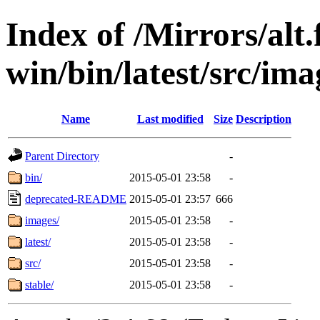
Index of /Mirrors/alt.
win/bin/latest/src/ima
Name
Last modified
Size
Description
Parent Directory
-
bin/
2015-05-01 23:58
-
deprecated-README
2015-05-01 23:57
666
images/
2015-05-01 23:58
-
latest/
2015-05-01 23:58
-
src/
2015-05-01 23:58
-
stable/
2015-05-01 23:58
-