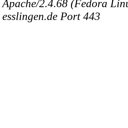
Apache/2.4.68 (Fedora Linux
esslingen.de Port 443