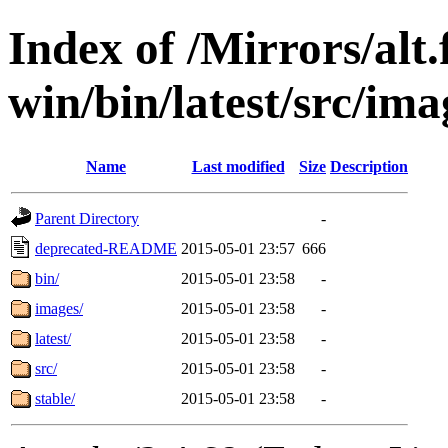
Index of /Mirrors/alt.
win/bin/latest/src/ima
Name
Last modified
Size
Description
Parent Directory
-
deprecated-README
2015-05-01 23:57
666
bin/
2015-05-01 23:58
-
images/
2015-05-01 23:58
-
latest/
2015-05-01 23:58
-
src/
2015-05-01 23:58
-
stable/
2015-05-01 23:58
-