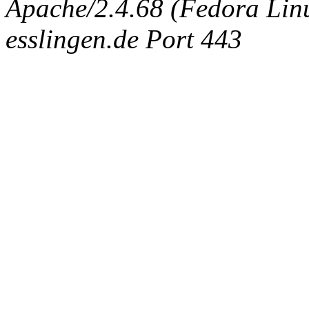
Apache/2.4.68 (Fedora Linux
esslingen.de Port 443