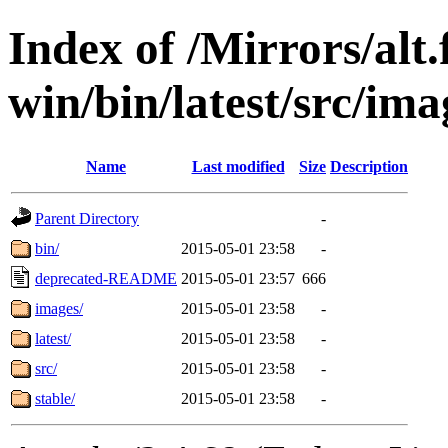
Index of /Mirrors/alt.
win/bin/latest/src/ima
Name
Last modified
Size
Description
Parent Directory
-
bin/
2015-05-01 23:58
-
deprecated-README
2015-05-01 23:57
666
images/
2015-05-01 23:58
-
latest/
2015-05-01 23:58
-
src/
2015-05-01 23:58
-
stable/
2015-05-01 23:58
-