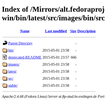
Index of /Mirrors/alt.fedoraproje
win/bin/latest/src/images/bin/src
Name
Last modified
Size
Description
Parent Directory
-
bin/
2015-05-01 23:58
-
deprecated-README
2015-05-01 23:57
666
images/
2015-05-01 23:58
-
latest/
2015-05-01 23:58
-
src/
2015-05-01 23:58
-
stable/
2015-05-01 23:58
-
Apache/2.4.68 (Fedora Linux) Server at ftp-stud.hs-esslingen.de Port