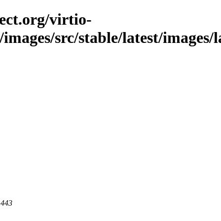
ct.org/virtio-
/images/src/stable/latest/images/l
 443