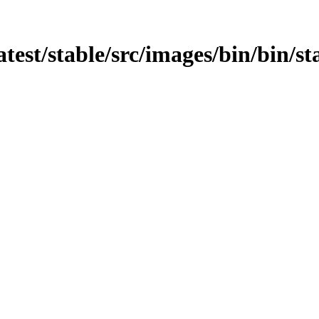
atest/stable/src/images/bin/bin/st