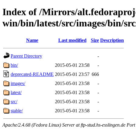
Index of /Mirrors/alt.fedoraproje
win/bin/latest/src/images/bin/src
Name
Last modified
Size
Description
Parent Directory
-
bin/
2015-05-01 23:58
-
deprecated-README
2015-05-01 23:57
666
images/
2015-05-01 23:58
-
latest/
2015-05-01 23:58
-
src/
2015-05-01 23:58
-
stable/
2015-05-01 23:58
-
Apache/2.4.68 (Fedora Linux) Server at ftp-stud.hs-esslingen.de Port