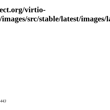
ct.org/virtio-
/images/src/stable/latest/images/
 443