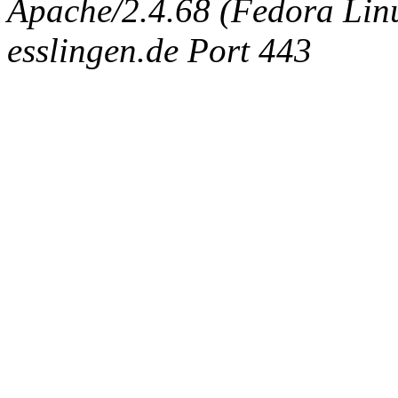
Apache/2.4.68 (Fedora Linux
esslingen.de Port 443