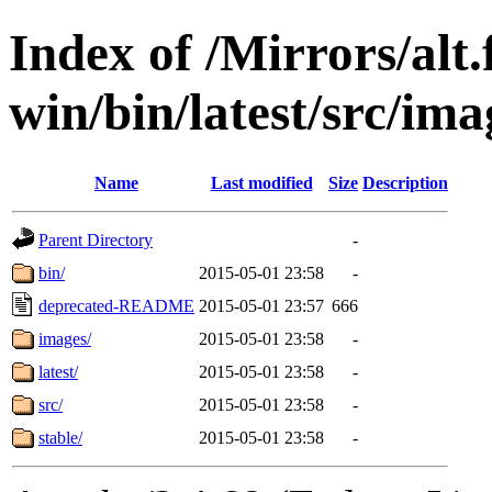
Index of /Mirrors/alt.
win/bin/latest/src/ima
Name
Last modified
Size
Description
Parent Directory
-
bin/
2015-05-01 23:58
-
deprecated-README
2015-05-01 23:57
666
images/
2015-05-01 23:58
-
latest/
2015-05-01 23:58
-
src/
2015-05-01 23:58
-
stable/
2015-05-01 23:58
-