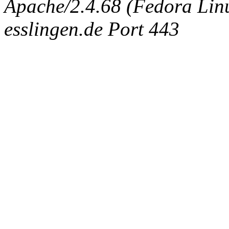
Apache/2.4.68 (Fedora Linux
esslingen.de Port 443