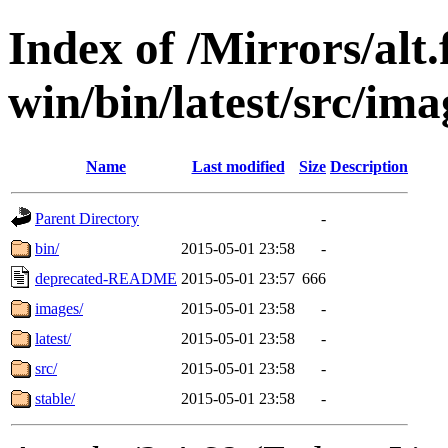
Index of /Mirrors/alt.
win/bin/latest/src/ima
Name
Last modified
Size
Description
Parent Directory
-
bin/
2015-05-01 23:58
-
deprecated-README
2015-05-01 23:57
666
images/
2015-05-01 23:58
-
latest/
2015-05-01 23:58
-
src/
2015-05-01 23:58
-
stable/
2015-05-01 23:58
-