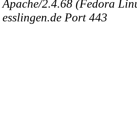
Apache/2.4.68 (Fedora Linux
esslingen.de Port 443