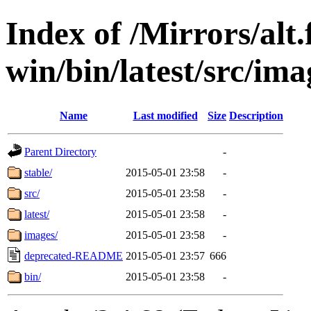
Index of /Mirrors/alt.
win/bin/latest/src/ima
Name
Last modified
Size
Description
Parent Directory
-
stable/
2015-05-01 23:58
-
src/
2015-05-01 23:58
-
latest/
2015-05-01 23:58
-
images/
2015-05-01 23:58
-
deprecated-README
2015-05-01 23:57
666
bin/
2015-05-01 23:58
-