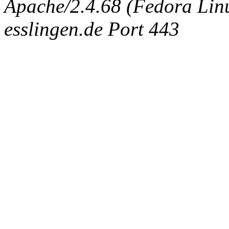
Apache/2.4.68 (Fedora Linux
esslingen.de Port 443