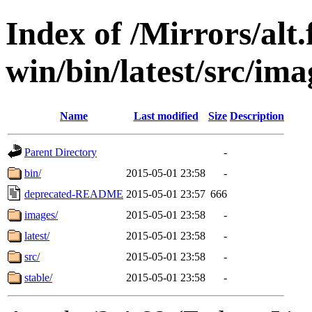
Index of /Mirrors/alt.
win/bin/latest/src/ima
Name
Last modified
Size
Description
Parent Directory
-
bin/
2015-05-01 23:58
-
deprecated-README
2015-05-01 23:57
666
images/
2015-05-01 23:58
-
latest/
2015-05-01 23:58
-
src/
2015-05-01 23:58
-
stable/
2015-05-01 23:58
-