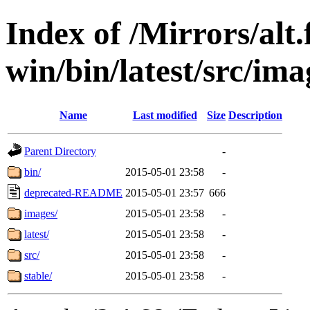
Index of /Mirrors/alt.
win/bin/latest/src/ima
Name
Last modified
Size
Description
Parent Directory
-
bin/
2015-05-01 23:58
-
deprecated-README
2015-05-01 23:57
666
images/
2015-05-01 23:58
-
latest/
2015-05-01 23:58
-
src/
2015-05-01 23:58
-
stable/
2015-05-01 23:58
-