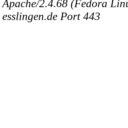
Apache/2.4.68 (Fedora Linux
esslingen.de Port 443