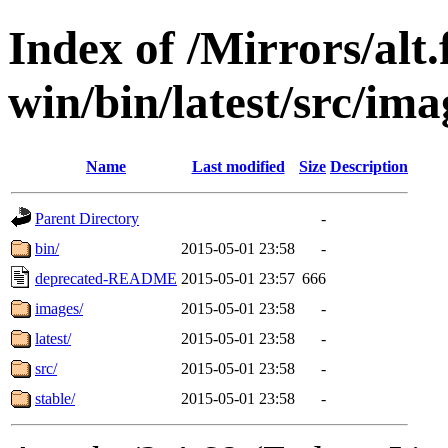
Index of /Mirrors/alt.
win/bin/latest/src/imag
Name
Last modified
Size
Description
Parent Directory
-
bin/
2015-05-01 23:58
-
deprecated-README
2015-05-01 23:57
666
images/
2015-05-01 23:58
-
latest/
2015-05-01 23:58
-
src/
2015-05-01 23:58
-
stable/
2015-05-01 23:58
-