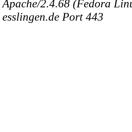
Apache/2.4.68 (Fedora Linux
esslingen.de Port 443