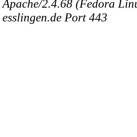
Apache/2.4.68 (Fedora Linux
esslingen.de Port 443