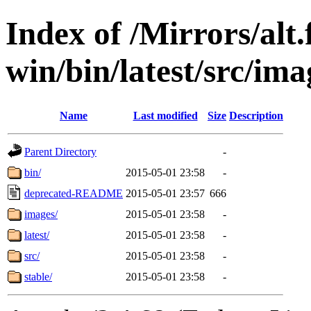
Index of /Mirrors/alt.
win/bin/latest/src/ima
Name
Last modified
Size
Description
Parent Directory
-
bin/
2015-05-01 23:58
-
deprecated-README
2015-05-01 23:57
666
images/
2015-05-01 23:58
-
latest/
2015-05-01 23:58
-
src/
2015-05-01 23:58
-
stable/
2015-05-01 23:58
-