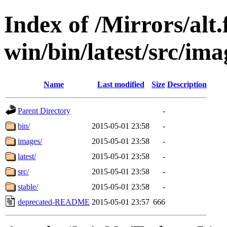
Index of /Mirrors/alt.
win/bin/latest/src/ima
Name
Last modified
Size
Description
Parent Directory
-
bin/
2015-05-01 23:58
-
images/
2015-05-01 23:58
-
latest/
2015-05-01 23:58
-
src/
2015-05-01 23:58
-
stable/
2015-05-01 23:58
-
deprecated-README
2015-05-01 23:57
666