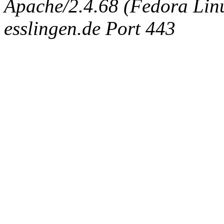
Apache/2.4.68 (Fedora Linux
esslingen.de Port 443