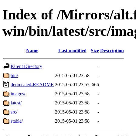
Index of /Mirrors/alt.
win/bin/latest/src/ima
Name
Last modified
Size
Description
Parent Directory
-
bin/
2015-05-01 23:58
-
deprecated-README
2015-05-01 23:57
666
images/
2015-05-01 23:58
-
latest/
2015-05-01 23:58
-
src/
2015-05-01 23:58
-
stable/
2015-05-01 23:58
-