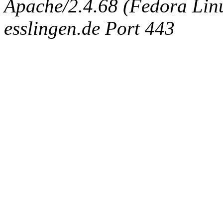
Apache/2.4.68 (Fedora Linux
esslingen.de Port 443