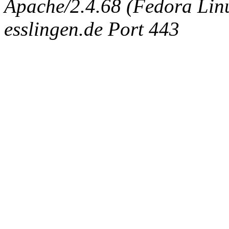
Apache/2.4.68 (Fedora Linux
esslingen.de Port 443