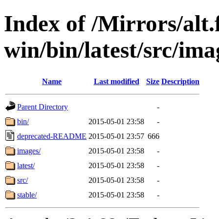
Index of /Mirrors/alt.
win/bin/latest/src/ima
Name
Last modified
Size
Description
Parent Directory
-
bin/
2015-05-01 23:58
-
deprecated-README
2015-05-01 23:57
666
images/
2015-05-01 23:58
-
latest/
2015-05-01 23:58
-
src/
2015-05-01 23:58
-
stable/
2015-05-01 23:58
-