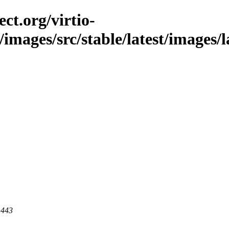
ct.org/virtio-
/images/src/stable/latest/images/l
 443