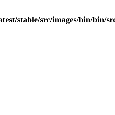
atest/stable/src/images/bin/bin/sr