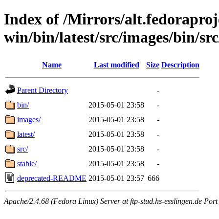
Index of /Mirrors/alt.fedoraproje
win/bin/latest/src/images/bin/src
Name
Last modified
Size
Description
Parent Directory
-
bin/
2015-05-01 23:58
-
images/
2015-05-01 23:58
-
latest/
2015-05-01 23:58
-
src/
2015-05-01 23:58
-
stable/
2015-05-01 23:58
-
deprecated-README
2015-05-01 23:57
666
Apache/2.4.68 (Fedora Linux) Server at ftp-stud.hs-esslingen.de Port