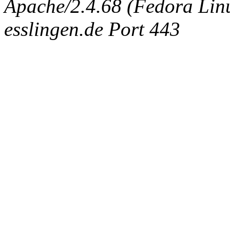
Apache/2.4.68 (Fedora Linux
esslingen.de Port 443