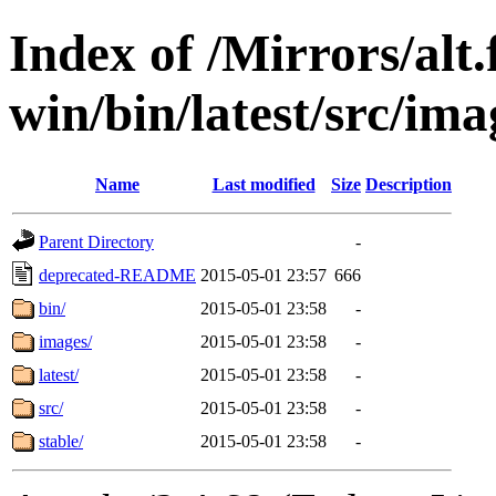
Index of /Mirrors/alt.
win/bin/latest/src/ima
Name
Last modified
Size
Description
Parent Directory
-
deprecated-README
2015-05-01 23:57
666
bin/
2015-05-01 23:58
-
images/
2015-05-01 23:58
-
latest/
2015-05-01 23:58
-
src/
2015-05-01 23:58
-
stable/
2015-05-01 23:58
-