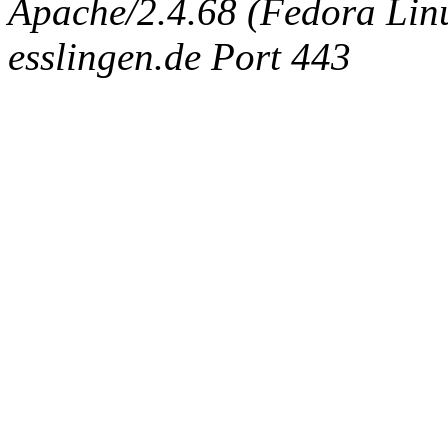
Apache/2.4.68 (Fedora Linux
esslingen.de Port 443