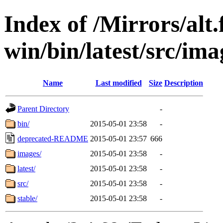
Index of /Mirrors/alt.
win/bin/latest/src/ima
Name
Last modified
Size
Description
Parent Directory
-
bin/
2015-05-01 23:58
-
deprecated-README
2015-05-01 23:57
666
images/
2015-05-01 23:58
-
latest/
2015-05-01 23:58
-
src/
2015-05-01 23:58
-
stable/
2015-05-01 23:58
-