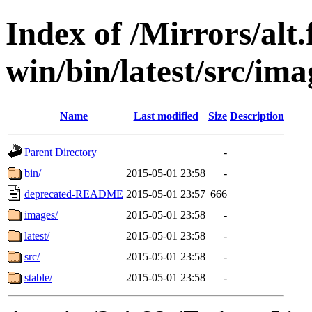
Index of /Mirrors/alt.
win/bin/latest/src/ima
Name
Last modified
Size
Description
Parent Directory
-
bin/
2015-05-01 23:58
-
deprecated-README
2015-05-01 23:57
666
images/
2015-05-01 23:58
-
latest/
2015-05-01 23:58
-
src/
2015-05-01 23:58
-
stable/
2015-05-01 23:58
-