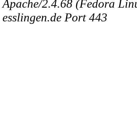
Apache/2.4.68 (Fedora Linux
esslingen.de Port 443