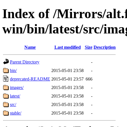
Index of /Mirrors/alt.
win/bin/latest/src/ima
Name
Last modified
Size
Description
Parent Directory
-
bin/
2015-05-01 23:58
-
deprecated-README
2015-05-01 23:57
666
images/
2015-05-01 23:58
-
latest/
2015-05-01 23:58
-
src/
2015-05-01 23:58
-
stable/
2015-05-01 23:58
-