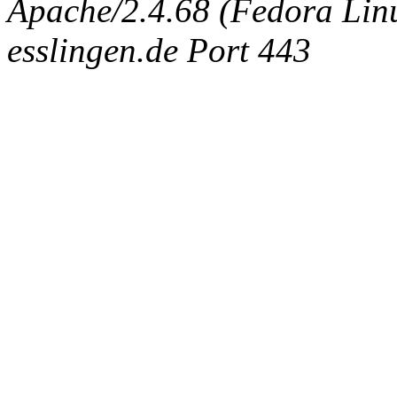
Apache/2.4.68 (Fedora Linux
esslingen.de Port 443