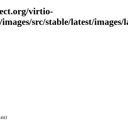
ct.org/virtio-
/images/src/stable/latest/images/l
 443