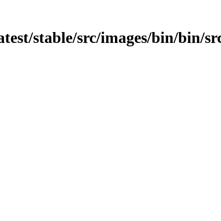
atest/stable/src/images/bin/bin/s