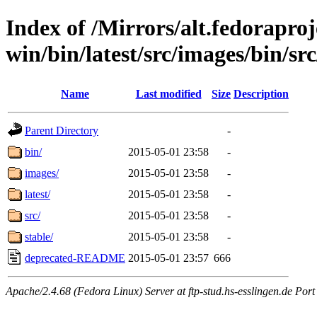
Index of /Mirrors/alt.fedoraproje
win/bin/latest/src/images/bin/src
Name
Last modified
Size
Description
Parent Directory
-
bin/
2015-05-01 23:58
-
images/
2015-05-01 23:58
-
latest/
2015-05-01 23:58
-
src/
2015-05-01 23:58
-
stable/
2015-05-01 23:58
-
deprecated-README
2015-05-01 23:57
666
Apache/2.4.68 (Fedora Linux) Server at ftp-stud.hs-esslingen.de Port