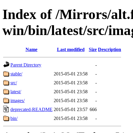
Index of /Mirrors/alt.
win/bin/latest/src/ima
Name
Last modified
Size
Description
Parent Directory
-
stable/
2015-05-01 23:58
-
src/
2015-05-01 23:58
-
latest/
2015-05-01 23:58
-
images/
2015-05-01 23:58
-
deprecated-README
2015-05-01 23:57
666
bin/
2015-05-01 23:58
-