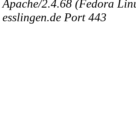
Apache/2.4.68 (Fedora Linux
esslingen.de Port 443