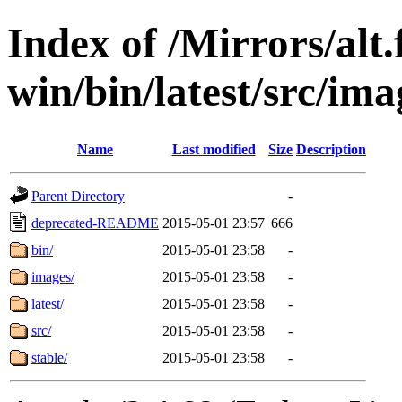
Index of /Mirrors/alt.
win/bin/latest/src/ima
Name
Last modified
Size
Description
Parent Directory
-
deprecated-README
2015-05-01 23:57
666
bin/
2015-05-01 23:58
-
images/
2015-05-01 23:58
-
latest/
2015-05-01 23:58
-
src/
2015-05-01 23:58
-
stable/
2015-05-01 23:58
-