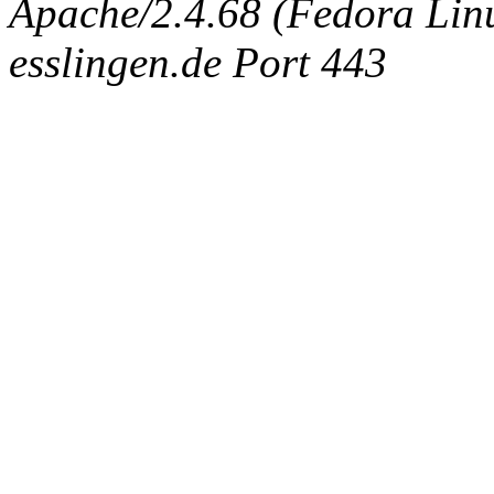
Apache/2.4.68 (Fedora Linux
esslingen.de Port 443