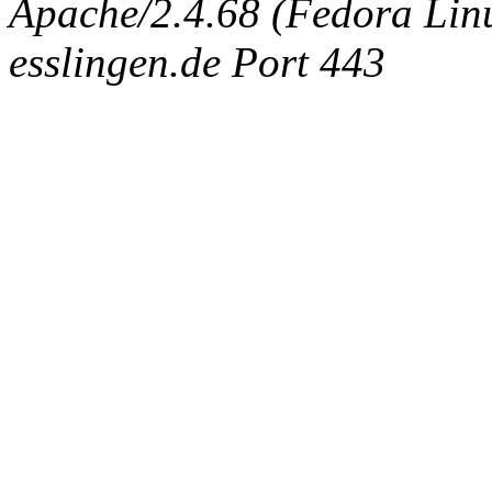
Apache/2.4.68 (Fedora Linux
esslingen.de Port 443