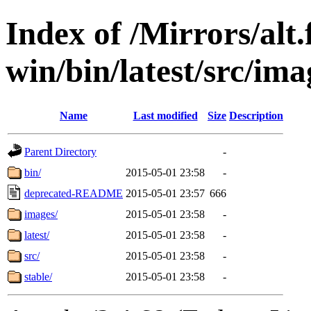
Index of /Mirrors/alt.
win/bin/latest/src/ima
Name
Last modified
Size
Description
Parent Directory
-
bin/
2015-05-01 23:58
-
deprecated-README
2015-05-01 23:57
666
images/
2015-05-01 23:58
-
latest/
2015-05-01 23:58
-
src/
2015-05-01 23:58
-
stable/
2015-05-01 23:58
-