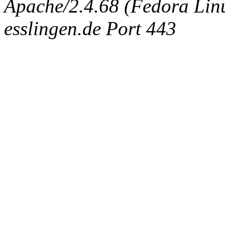
Apache/2.4.68 (Fedora Linux
esslingen.de Port 443