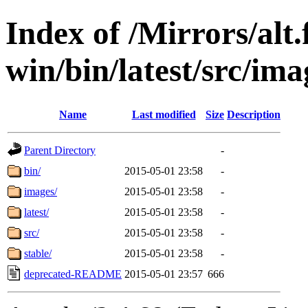
Index of /Mirrors/alt.
win/bin/latest/src/ima
Name
Last modified
Size
Description
Parent Directory
-
bin/
2015-05-01 23:58
-
images/
2015-05-01 23:58
-
latest/
2015-05-01 23:58
-
src/
2015-05-01 23:58
-
stable/
2015-05-01 23:58
-
deprecated-README
2015-05-01 23:57
666