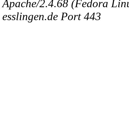
Apache/2.4.68 (Fedora Linux
esslingen.de Port 443