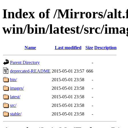
Index of /Mirrors/alt.
win/bin/latest/src/ima
Name
Last modified
Size
Description
Parent Directory
-
deprecated-README
2015-05-01 23:57
666
bin/
2015-05-01 23:58
-
images/
2015-05-01 23:58
-
latest/
2015-05-01 23:58
-
src/
2015-05-01 23:58
-
stable/
2015-05-01 23:58
-