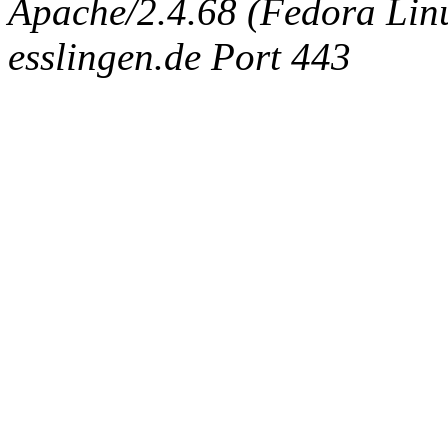
Apache/2.4.68 (Fedora Linux
esslingen.de Port 443