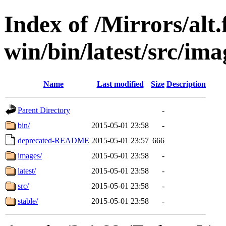
Index of /Mirrors/alt.
win/bin/latest/src/ima
Name
Last modified
Size
Description
Parent Directory
-
bin/
2015-05-01 23:58
-
deprecated-README
2015-05-01 23:57
666
images/
2015-05-01 23:58
-
latest/
2015-05-01 23:58
-
src/
2015-05-01 23:58
-
stable/
2015-05-01 23:58
-