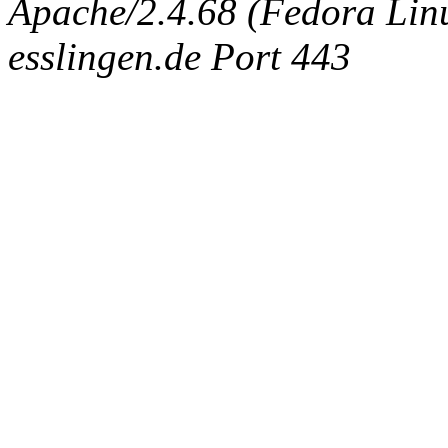
Apache/2.4.68 (Fedora Linux
esslingen.de Port 443