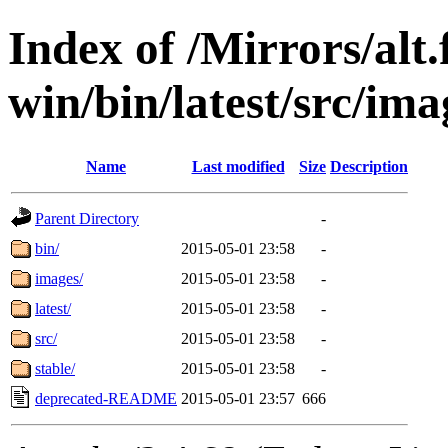
Index of /Mirrors/alt.
win/bin/latest/src/ima
Name
Last modified
Size
Description
Parent Directory
-
bin/
2015-05-01 23:58
-
images/
2015-05-01 23:58
-
latest/
2015-05-01 23:58
-
src/
2015-05-01 23:58
-
stable/
2015-05-01 23:58
-
deprecated-README
2015-05-01 23:57
666