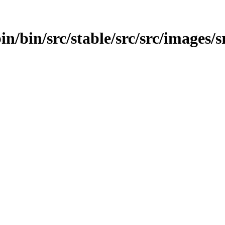
in/bin/src/stable/src/src/images/s