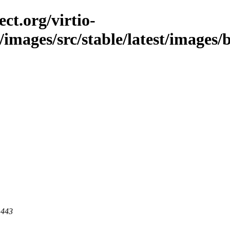
ct.org/virtio-
/images/src/stable/latest/images/b
 443