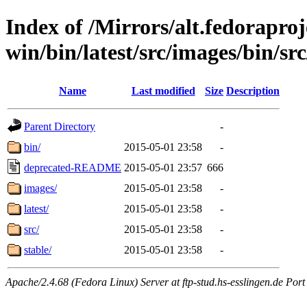
Index of /Mirrors/alt.fedoraproje
win/bin/latest/src/images/bin/src
Name
Last modified
Size
Description
Parent Directory
-
bin/
2015-05-01 23:58
-
deprecated-README
2015-05-01 23:57
666
images/
2015-05-01 23:58
-
latest/
2015-05-01 23:58
-
src/
2015-05-01 23:58
-
stable/
2015-05-01 23:58
-
Apache/2.4.68 (Fedora Linux) Server at ftp-stud.hs-esslingen.de Port