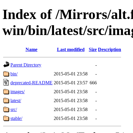
Index of /Mirrors/alt.
win/bin/latest/src/ima
Name
Last modified
Size
Description
Parent Directory
-
bin/
2015-05-01 23:58
-
deprecated-README
2015-05-01 23:57
666
images/
2015-05-01 23:58
-
latest/
2015-05-01 23:58
-
src/
2015-05-01 23:58
-
stable/
2015-05-01 23:58
-