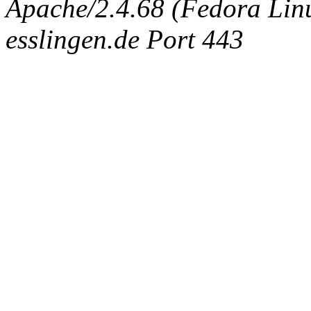
Apache/2.4.68 (Fedora Linux
esslingen.de Port 443