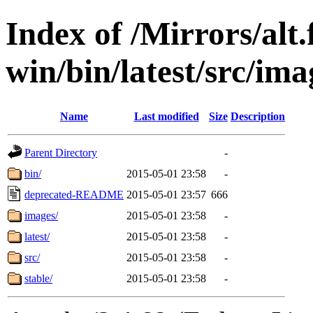
Index of /Mirrors/alt.
win/bin/latest/src/ima
Name
Last modified
Size
Description
Parent Directory
-
bin/
2015-05-01 23:58
-
deprecated-README
2015-05-01 23:57
666
images/
2015-05-01 23:58
-
latest/
2015-05-01 23:58
-
src/
2015-05-01 23:58
-
stable/
2015-05-01 23:58
-