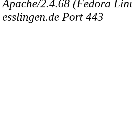
Apache/2.4.68 (Fedora Linux
esslingen.de Port 443