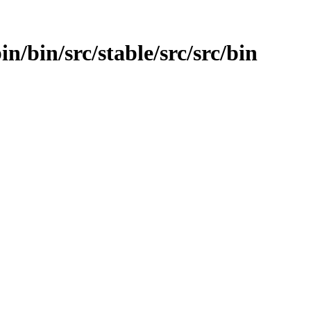
in/bin/src/stable/src/src/bin