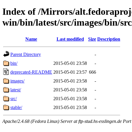
Index of /Mirrors/alt.fedoraproje
win/bin/latest/src/images/bin/src
Name
Last modified
Size
Description
Parent Directory
-
bin/
2015-05-01 23:58
-
deprecated-README
2015-05-01 23:57
666
images/
2015-05-01 23:58
-
latest/
2015-05-01 23:58
-
src/
2015-05-01 23:58
-
stable/
2015-05-01 23:58
-
Apache/2.4.68 (Fedora Linux) Server at ftp-stud.hs-esslingen.de Port