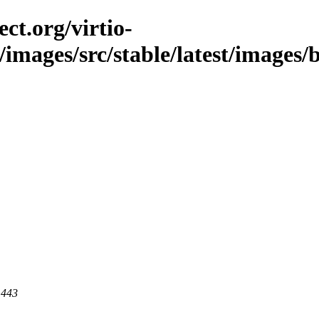
ct.org/virtio-
/images/src/stable/latest/images/b
 443