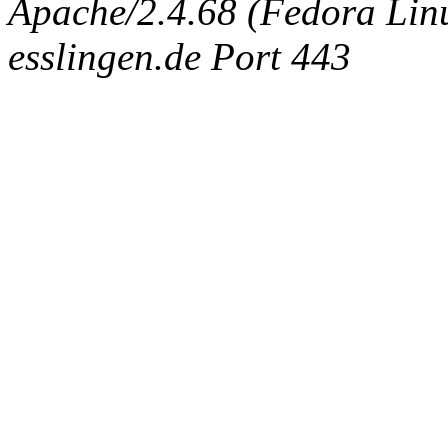
Apache/2.4.68 (Fedora Linux
esslingen.de Port 443