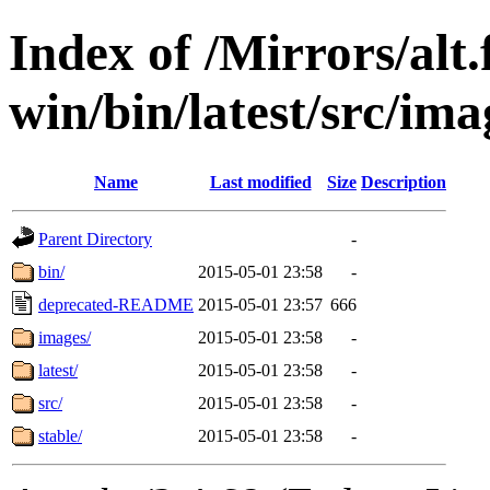
Index of /Mirrors/alt.
win/bin/latest/src/ima
Name
Last modified
Size
Description
Parent Directory
-
bin/
2015-05-01 23:58
-
deprecated-README
2015-05-01 23:57
666
images/
2015-05-01 23:58
-
latest/
2015-05-01 23:58
-
src/
2015-05-01 23:58
-
stable/
2015-05-01 23:58
-