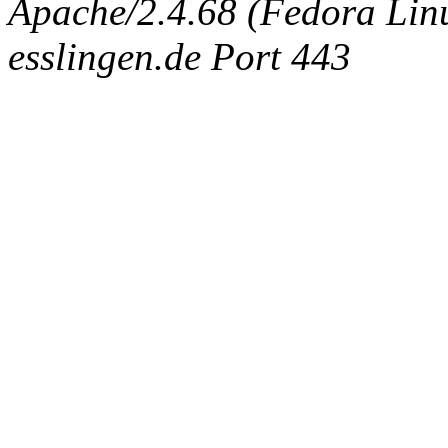
Apache/2.4.68 (Fedora Linux
esslingen.de Port 443