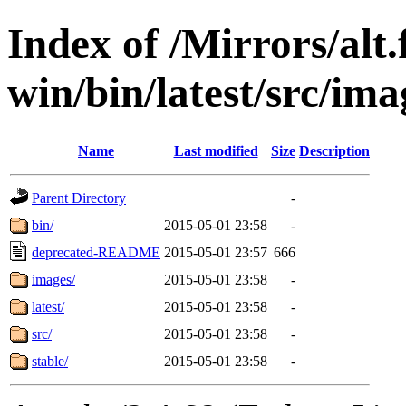
Index of /Mirrors/alt.
win/bin/latest/src/ima
Name
Last modified
Size
Description
Parent Directory
-
bin/
2015-05-01 23:58
-
deprecated-README
2015-05-01 23:57
666
images/
2015-05-01 23:58
-
latest/
2015-05-01 23:58
-
src/
2015-05-01 23:58
-
stable/
2015-05-01 23:58
-