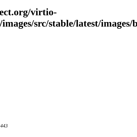
ct.org/virtio-
c/images/src/stable/latest/images/
 443