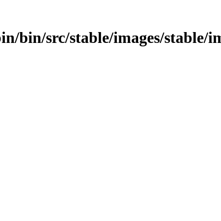
bin/bin/src/stable/images/stable/