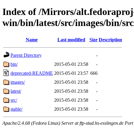
Index of /Mirrors/alt.fedoraproje
win/bin/latest/src/images/bin/sr
Name
Last modified
Size
Description
Parent Directory
-
bin/
2015-05-01 23:58
-
deprecated-README
2015-05-01 23:57
666
images/
2015-05-01 23:58
-
latest/
2015-05-01 23:58
-
src/
2015-05-01 23:58
-
stable/
2015-05-01 23:58
-
Apache/2.4.68 (Fedora Linux) Server at ftp-stud.hs-esslingen.de Port