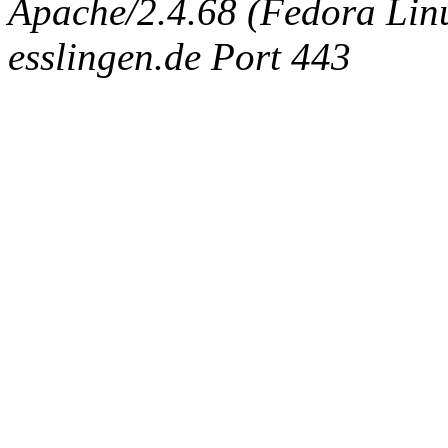
Apache/2.4.68 (Fedora Linux
esslingen.de Port 443