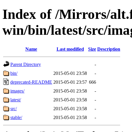
Index of /Mirrors/alt.
win/bin/latest/src/ima
Name
Last modified
Size
Description
Parent Directory
-
bin/
2015-05-01 23:58
-
deprecated-README
2015-05-01 23:57
666
images/
2015-05-01 23:58
-
latest/
2015-05-01 23:58
-
src/
2015-05-01 23:58
-
stable/
2015-05-01 23:58
-