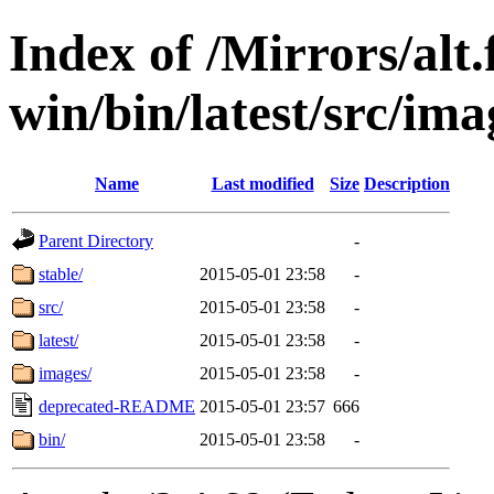
Index of /Mirrors/alt.
win/bin/latest/src/ima
Name
Last modified
Size
Description
Parent Directory
-
stable/
2015-05-01 23:58
-
src/
2015-05-01 23:58
-
latest/
2015-05-01 23:58
-
images/
2015-05-01 23:58
-
deprecated-README
2015-05-01 23:57
666
bin/
2015-05-01 23:58
-