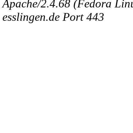
Apache/2.4.68 (Fedora Linux
esslingen.de Port 443