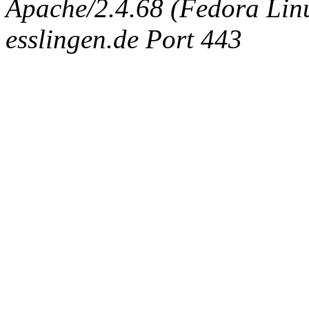
Apache/2.4.68 (Fedora Linux
esslingen.de Port 443