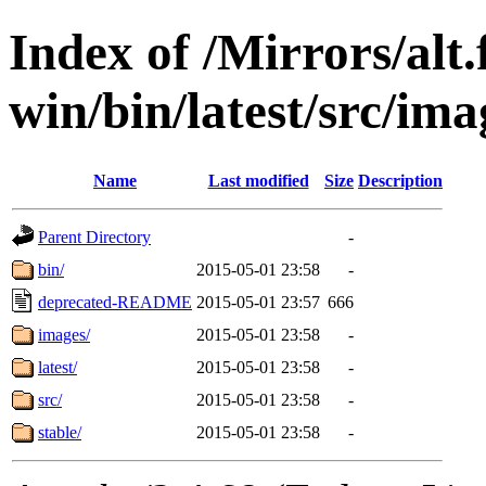
Index of /Mirrors/alt.
win/bin/latest/src/ima
Name
Last modified
Size
Description
Parent Directory
-
bin/
2015-05-01 23:58
-
deprecated-README
2015-05-01 23:57
666
images/
2015-05-01 23:58
-
latest/
2015-05-01 23:58
-
src/
2015-05-01 23:58
-
stable/
2015-05-01 23:58
-