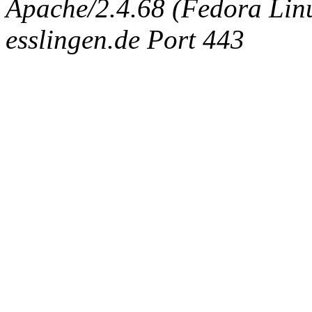
Apache/2.4.68 (Fedora Linux
esslingen.de Port 443