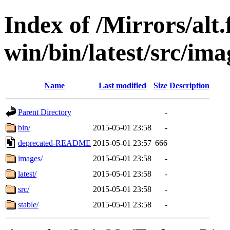
Index of /Mirrors/alt.
win/bin/latest/src/ima
Name
Last modified
Size
Description
Parent Directory
-
bin/
2015-05-01 23:58
-
deprecated-README
2015-05-01 23:57
666
images/
2015-05-01 23:58
-
latest/
2015-05-01 23:58
-
src/
2015-05-01 23:58
-
stable/
2015-05-01 23:58
-