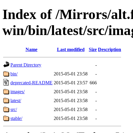
Index of /Mirrors/alt.
win/bin/latest/src/ima
Name
Last modified
Size
Description
Parent Directory
-
bin/
2015-05-01 23:58
-
deprecated-README
2015-05-01 23:57
666
images/
2015-05-01 23:58
-
latest/
2015-05-01 23:58
-
src/
2015-05-01 23:58
-
stable/
2015-05-01 23:58
-