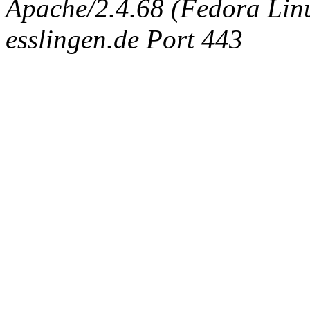
Apache/2.4.68 (Fedora Linux
esslingen.de Port 443