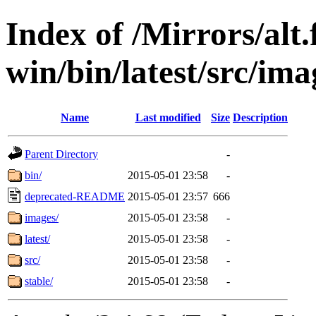
Index of /Mirrors/alt.
win/bin/latest/src/imag
Name
Last modified
Size
Description
Parent Directory
-
bin/
2015-05-01 23:58
-
deprecated-README
2015-05-01 23:57
666
images/
2015-05-01 23:58
-
latest/
2015-05-01 23:58
-
src/
2015-05-01 23:58
-
stable/
2015-05-01 23:58
-