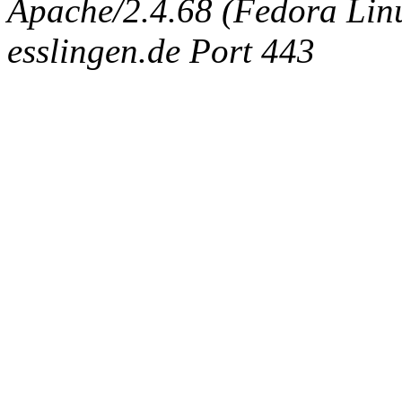
Apache/2.4.68 (Fedora Linux
esslingen.de Port 443