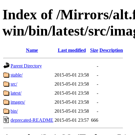
Index of /Mirrors/alt.
win/bin/latest/src/imag
Name
Last modified
Size
Description
Parent Directory
-
stable/
2015-05-01 23:58
-
src/
2015-05-01 23:58
-
latest/
2015-05-01 23:58
-
images/
2015-05-01 23:58
-
bin/
2015-05-01 23:58
-
deprecated-README
2015-05-01 23:57
666