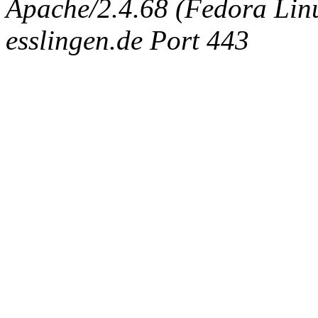
Apache/2.4.68 (Fedora Linux
esslingen.de Port 443