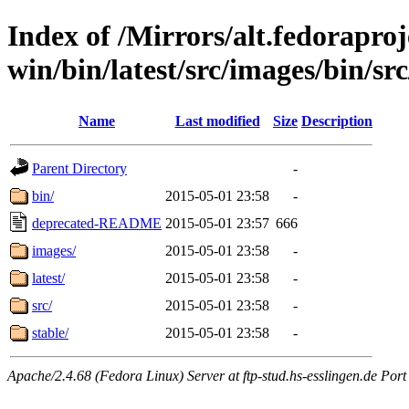
Index of /Mirrors/alt.fedoraproje
win/bin/latest/src/images/bin/src
Name
Last modified
Size
Description
Parent Directory
-
bin/
2015-05-01 23:58
-
deprecated-README
2015-05-01 23:57
666
images/
2015-05-01 23:58
-
latest/
2015-05-01 23:58
-
src/
2015-05-01 23:58
-
stable/
2015-05-01 23:58
-
Apache/2.4.68 (Fedora Linux) Server at ftp-stud.hs-esslingen.de Port