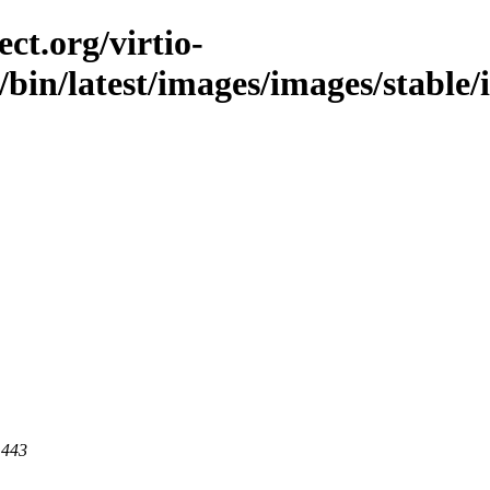
ct.org/virtio-
/bin/latest/images/images/stable/
 443