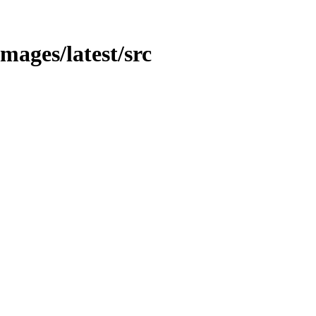
images/latest/src